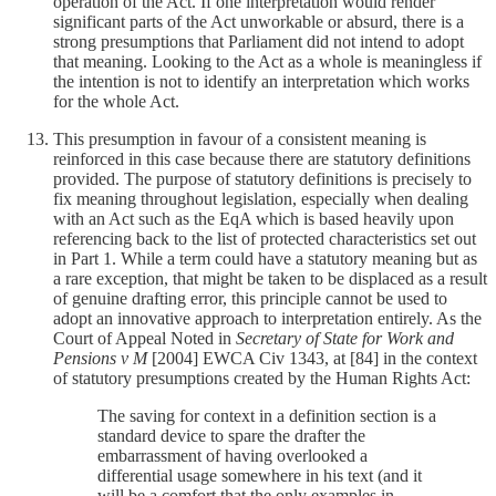
operation of the Act. If one interpretation would render
significant parts of the Act unworkable or absurd, there is a
strong presumptions that Parliament did not intend to adopt
that meaning. Looking to the Act as a whole is meaningless if
the intention is not to identify an interpretation which works
for the whole Act.
This presumption in favour of a consistent meaning is
reinforced in this case because there are statutory definitions
provided. The purpose of statutory definitions is precisely to
fix meaning throughout legislation, especially when dealing
with an Act such as the EqA which is based heavily upon
referencing back to the list of protected characteristics set out
in Part 1. While a term could have a statutory meaning but as
a rare exception, that might be taken to be displaced as a result
of genuine drafting error, this principle cannot be used to
adopt an innovative approach to interpretation entirely. As the
Court of Appeal Noted in
Secretary of State for Work and
Pensions v M
[2004] EWCA Civ 1343, at [84] in the context
of statutory presumptions created by the Human Rights Act:
The saving for context in a definition section is a
standard device to spare the drafter the
embarrassment of having overlooked a
differential usage somewhere in his text (and it
will be a comfort that the only examples in