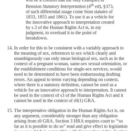
th
Bennion
Statutory Interpretation
(4
ed), §373,
of such differential usage come from statutes of
1833, 1855 and 1861). To use it as a vehicle for
the innovative approach to interpretation created
by s.3 of the Human Rights Act is, in my
judgment, to overload it to the point of
breakdown.
In order for this to be consistent with a variably approach to
the meaning of sex, references to sex which clearly and
unambiguously can only mean biological sex, such as in the
context of a pregnant woman, same-sex sexual orientation, or
the establishment conditions for single-sex services, would
need to be determined to have been embarrassing drafting
errors. An appeal to terms varying depending on context,
where there is a statutory definition, cannot be used as a
vehicle for an innovative approach to interpretation. It cannot
be used in the context of s3 of the Human Rights Act and it
cannot be used in the context of s9(1) GRA.
The interpretative obligation in the Human Rights Act is, on
any argument, considerably stronger than any obligation
arising from s9 GRA. Section 3 HRA requires court to '“so
far as it is possible to do so” read and give effect to legislation