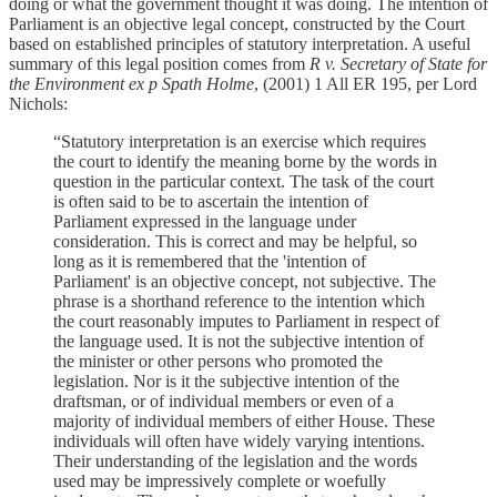
doing or what the government thought it was doing. The intention of
Parliament is an objective legal concept, constructed by the Court
based on established principles of statutory interpretation. A useful
summary of this legal position comes from
R v. Secretary of State for
the Environment ex p Spath Holme
, (2001) 1 All ER 195, per Lord
Nichols:
“Statutory interpretation is an exercise which requires
the court to identify the meaning borne by the words in
question in the particular context. The task of the court
is often said to be to ascertain the intention of
Parliament expressed in the language under
consideration. This is correct and may be helpful, so
long as it is remembered that the 'intention of
Parliament' is an objective concept, not subjective. The
phrase is a shorthand reference to the intention which
the court reasonably imputes to Parliament in respect of
the language used. It is not the subjective intention of
the minister or other persons who promoted the
legislation. Nor is it the subjective intention of the
draftsman, or of individual members or even of a
majority of individual members of either House. These
individuals will often have widely varying intentions.
Their understanding of the legislation and the words
used may be impressively complete or woefully