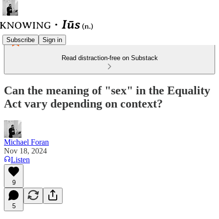
Subscribe
Sign in
Read distraction-free on Substack
Can the meaning of "sex" in the Equality
Act vary depending on context?
Michael Foran
Nov 18, 2024
Listen
9
5