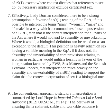
of s9(1), except where context dictates that references to sex
do, by necessary implication exclude certificated sex.
Effectively, Lady Dorrian considered there to be a strong
presumption in favour of a s9(1) reading of the EqA; if it is
possible
to interpret the terms “man”, “woman”, “male” and
“female” in a way which accommodates those in possession
of a GRC, then that is the correct interpretation for all parts of
the Act where it would not lead to absurdity or unworkability.
Where it would, a biological definition can be relied on as an
exception to the default. This position is heavily reliant on sex
having a variable meaning in the EqA: if it does not, the
absurdity and unworkability of core provisions relating to
women in particular would militate heavily in favour of the
interpretation favoured by FWS, Sex Matters and the Scottish
Lesbians. Indeed, that interpretation relies heavily on the
absurdity and unworkability of a s9(1) reading to support the
claim that the correct interpretation of sex is a biological one.
…
The conventional approach to statutory interpretation is
summarised by Lord Hope in
Imperial Tobacco Ltd v Lord
Advocate
[2012] UKSC 61, at [14]: “The best way of
ensuring that a coherent, stable and workable outcome is