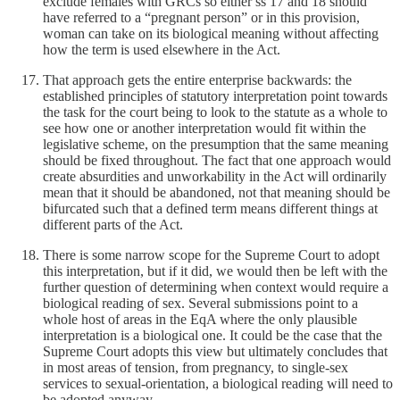
exclude females with GRCs so either ss 17 and 18 should
have referred to a “pregnant person” or in this provision,
woman can take on its biological meaning without affecting
how the term is used elsewhere in the Act.
That approach gets the entire enterprise backwards: the
established principles of statutory interpretation point towards
the task for the court being to look to the statute as a whole to
see how one or another interpretation would fit within the
legislative scheme, on the presumption that the same meaning
should be fixed throughout. The fact that one approach would
create absurdities and unworkability in the Act will ordinarily
mean that it should be abandoned, not that meaning should be
bifurcated such that a defined term means different things at
different parts of the Act.
There is some narrow scope for the Supreme Court to adopt
this interpretation, but if it did, we would then be left with the
further question of determining when context would require a
biological reading of sex. Several submissions point to a
whole host of areas in the EqA where the only plausible
interpretation is a biological one. It could be the case that the
Supreme Court adopts this view but ultimately concludes that
in most areas of tension, from pregnancy, to single-sex
services to sexual-orientation, a biological reading will need to
be adopted anyway.