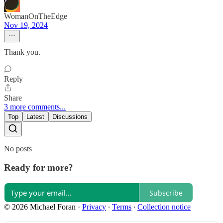
WomanOnTheEdge
Nov 19, 2024
Thank you.
Reply
Share
3 more comments...
Top
Latest
Discussions
No posts
Ready for more?
Subscribe
© 2026 Michael Foran
·
Privacy
∙
Terms
∙
Collection notice