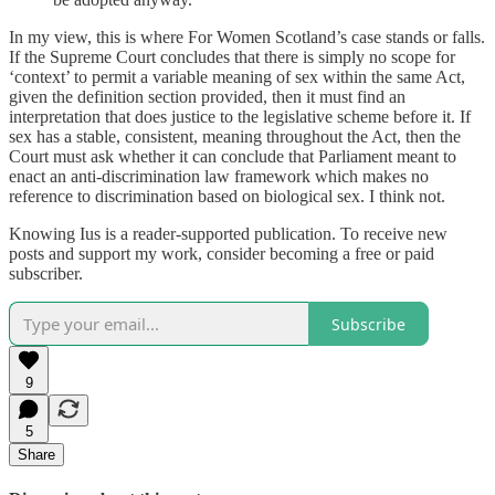
In my view, this is where For Women Scotland’s case stands or falls.
If the Supreme Court concludes that there is simply no scope for
‘context’ to permit a variable meaning of sex within the same Act,
given the definition section provided, then it must find an
interpretation that does justice to the legislative scheme before it. If
sex has a stable, consistent, meaning throughout the Act, then the
Court must ask whether it can conclude that Parliament meant to
enact an anti-discrimination law framework which makes no
reference to discrimination based on biological sex. I think not.
Knowing Ius is a reader-supported publication. To receive new
posts and support my work, consider becoming a free or paid
subscriber.
Subscribe
9
5
Share