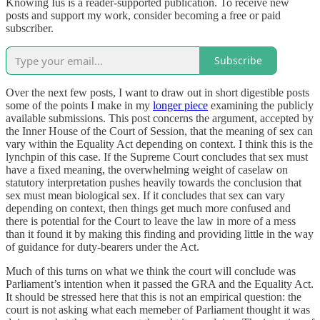
Knowing Ius is a reader-supported publication. To receive new
posts and support my work, consider becoming a free or paid
subscriber.
Subscribe
Over the next few posts, I want to draw out in short digestible posts
some of the points I make in my
longer piece
examining the publicly
available submissions. This post concerns the argument, accepted by
the Inner House of the Court of Session, that the meaning of sex can
vary within the Equality Act depending on context. I think this is the
lynchpin of this case. If the Supreme Court concludes that sex must
have a fixed meaning, the overwhelming weight of caselaw on
statutory interpretation pushes heavily towards the conclusion that
sex must mean biological sex. If it concludes that sex can vary
depending on context, then things get much more confused and
there is potential for the Court to leave the law in more of a mess
than it found it by making this finding and providing little in the way
of guidance for duty-bearers under the Act.
Much of this turns on what we think the court will conclude was
Parliament’s intention when it passed the GRA and the Equality Act.
It should be stressed here that this is not an empirical question: the
court is not asking what each memeber of Parliament thought it was