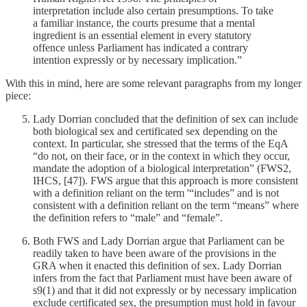
interpretation include also certain presumptions. To take
a familiar instance, the courts presume that a mental
ingredient is an essential element in every statutory
offence unless Parliament has indicated a contrary
intention expressly or by necessary implication.”
With this in mind, here are some relevant paragraphs from my longer
piece:
Lady Dorrian concluded that the definition of sex can include
both biological sex and certificated sex depending on the
context. In particular, she stressed that the terms of the EqA
“do not, on their face, or in the context in which they occur,
mandate the adoption of a biological interpretation” (FWS2,
IHCS, [47]). FWS argue that this approach is more consistent
with a definition reliant on the term '“includes” and is not
consistent with a definition reliant on the term “means” where
the definition refers to “male” and “female”.
Both FWS and Lady Dorrian argue that Parliament can be
readily taken to have been aware of the provisions in the
GRA when it enacted this definition of sex. Lady Dorrian
infers from the fact that Parliament must have been aware of
s9(1) and that it did not expressly or by necessary implication
exclude certificated sex, the presumption must hold in favour