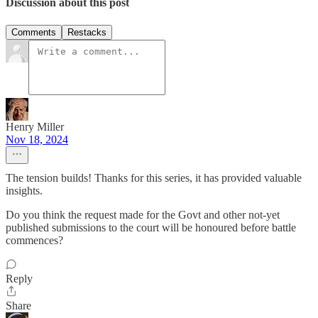
Discussion about this post
Comments
Restacks
Henry Miller
Nov 18, 2024
The tension builds! Thanks for this series, it has provided valuable
insights.
Do you think the request made for the Govt and other not-yet
published submissions to the court will be honoured before battle
commences?
Reply
Share