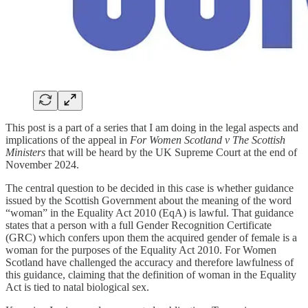
This post is a part of a series that I am doing in the legal aspects and
implications of the appeal in
For Women Scotland v The Scottish
Ministers
that will be heard by the UK Supreme Court at the end of
November 2024.
The central question to be decided in this case is whether guidance
issued by the Scottish Government about the meaning of the word
“woman” in the Equality Act 2010 (EqA) is lawful. That guidance
states that a person with a full Gender Recognition Certificate
(GRC) which confers upon them the acquired gender of female is a
woman for the purposes of the Equality Act 2010. For Women
Scotland have challenged the accuracy and therefore lawfulness of
this guidance, claiming that the definition of woman in the Equality
Act is tied to natal biological sex.