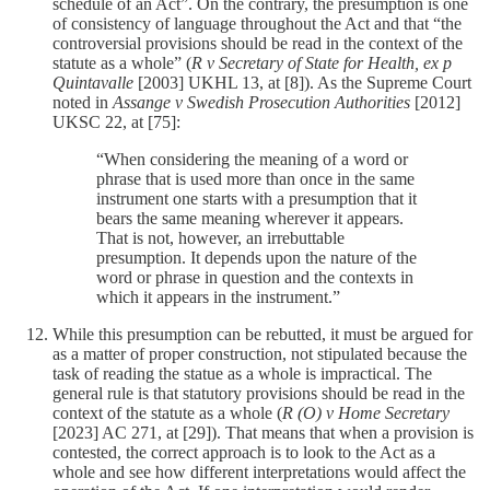
schedule of an Act”. On the contrary, the presumption is one
of consistency of language throughout the Act and that “the
controversial provisions should be read in the context of the
statute as a whole” (
R v Secretary of State for Health, ex p
Quintavalle
[2003] UKHL 13, at [8]). As the Supreme Court
noted in
Assange v Swedish Prosecution Authorities
[2012]
UKSC 22, at [75]:
“When considering the meaning of a word or
phrase that is used more than once in the same
instrument one starts with a presumption that it
bears the same meaning wherever it appears.
That is not, however, an irrebuttable
presumption. It depends upon the nature of the
word or phrase in question and the contexts in
which it appears in the instrument.”
While this presumption can be rebutted, it must be argued for
as a matter of proper construction, not stipulated because the
task of reading the statue as a whole is impractical. The
general rule is that statutory provisions should be read in the
context of the statute as a whole (
R (O) v Home Secretary
[2023] AC 271, at [29]). That means that when a provision is
contested, the correct approach is to look to the Act as a
whole and see how different interpretations would affect the