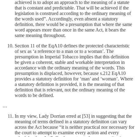
achieved is to adopt an approach to the meaning of a statute
that is constant and predictable. That will be achieved if the
legislation is construed according to the ordinary meaning of
the words used”. Accordingly, even absent a statutory
definition, there would be a presumption that where the same
word appears more than once in the same Act, it bears the
same meaning throughout.
Section 11 of the EqA10 defines the protected characteristic
of sex as ‘a reference to a man or to a woman’. The
presumption in Imperial Tobacco implies that this definition
be given a coherent, stable and workable interpretation in
accordance with the ordinary meaning of the words. This
presumption is displaced, however, because s.212 EqA10
provides a statutory definition for ‘man’ and ‘woman’. Where
a statutory definition is provided, it is the meaning of that
definition that is relevant, not the ordinary meaning of the
words to be defined.
…
In my view, Lady Dorrian erred at [53] in suggesting that the
meaning of terms defined in a statutory definition can vary
across the Act because “it is neither practical nor necessary for
the court to attempt to examine every action and every