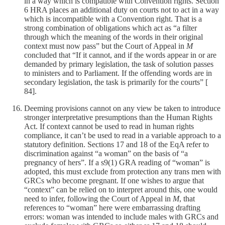
in a way which is compatible with Convention rights. Section
6 HRA places an additional duty on courts not to act in a way
which is incompatible with a Convention right. That is a
strong combination of obligations which act as “a filter
through which the meaning of the words in their original
context must now pass” but the Court of Appeal in
M
concluded that “If it cannot, and if the words appear in or are
demanded by primary legislation, the task of solution passes
to ministers and to Parliament. If the offending words are in
secondary legislation, the task is primarily for the courts” [
84].
Deeming provisions cannot on any view be taken to introduce
stronger interpretative presumptions than the Human Rights
Act. If context cannot be used to read in human rights
compliance, it can’t be used to read in a variable approach to a
statutory definition. Sections 17 and 18 of the EqA refer to
discrimination against “a woman” on the basis of “a
pregnancy of hers”. If a s9(1) GRA reading of “woman” is
adopted, this must exclude from protection any trans men with
GRCs who become pregnant. If one wishes to argue that
“context” can be relied on to interpret around this, one would
need to infer, following the Court of Appeal in
M
, that
references to “woman” here were embarrassing drafting
errors: woman was intended to include males with GRCs and