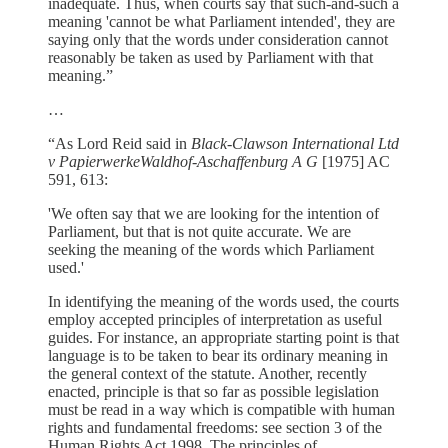
inadequate. Thus, when courts say that such-and-such a
meaning 'cannot be what Parliament intended', they are
saying only that the words under consideration cannot
reasonably be taken as used by Parliament with that
meaning.”
…
“As Lord Reid said in
Black-Clawson International Ltd
v PapierwerkeWaldhof-Aschaffenburg A G
[1975] AC
591, 613:
'We often say that we are looking for the intention of
Parliament, but that is not quite accurate. We are
seeking the meaning of the words which Parliament
used.'
In identifying the meaning of the words used, the courts
employ accepted principles of interpretation as useful
guides. For instance, an appropriate starting point is that
language is to be taken to bear its ordinary meaning in
the general context of the statute. Another, recently
enacted, principle is that so far as possible legislation
must be read in a way which is compatible with human
rights and fundamental freedoms: see section 3 of the
Human Rights Act 1998. The principles of