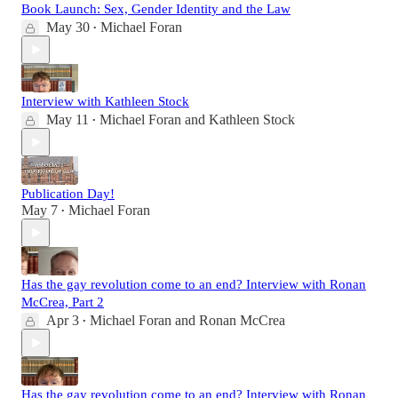
Book Launch: Sex, Gender Identity and the Law
May 30
Michael Foran
•
Interview with Kathleen Stock
May 11
Michael Foran
and
Kathleen Stock
•
Publication Day!
May 7
Michael Foran
•
Has the gay revolution come to an end? Interview with Ronan
McCrea, Part 2
Apr 3
Michael Foran
and
Ronan McCrea
•
Has the gay revolution come to an end? Interview with Ronan