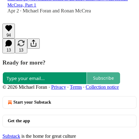
McCrea, Part 1
Apr 2
Michael Foran
and
Ronan McCrea
•
94
13
13
Ready for more?
Subscribe
© 2026 Michael Foran
·
Privacy
∙
Terms
∙
Collection notice
Start your Substack
Get the app
Substack
is the home for great culture