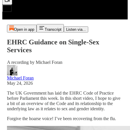
Open in app
Transcript
Listen via...
EHRC Guidance on Single-Sex
Services
A recording by Michael Foran
Michael Foran
May 24, 2026
The UK Government has laid the EHRC Code of Practice
before Parliament this week. In this short video, I hope to give
a bit of an overview of the Code and its relationship to the
underlying law as it relates to sex and gender identity.
Forgive the hoarse voice! I’ve been recovering from the flu.