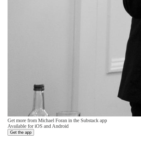
Get more from Michael Foran in the Substack app
Available for iOS and Android
Get the app