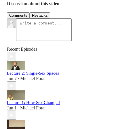
Discussion about this video
Comments
Restacks
Recent Episodes
Lecture 2: Single-Sex Spaces
Jun 7
Michael Foran
•
Lecture 1: How Sex Changed
Jun 1
Michael Foran
•