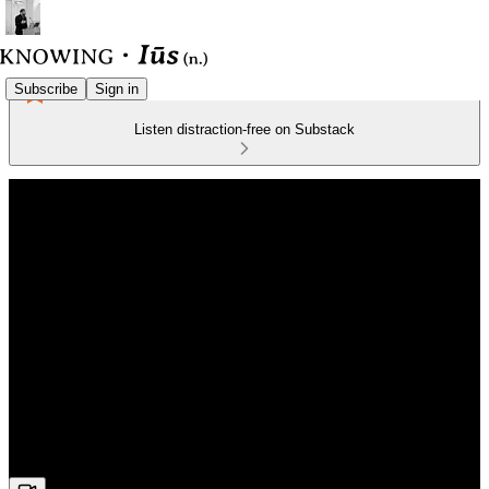
Subscribe
Sign in
Listen distraction-free on Substack