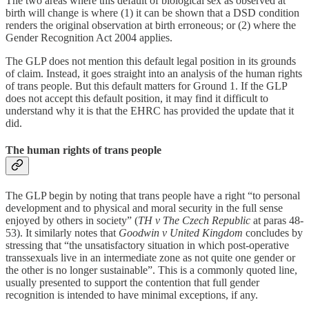
The two areas where this default of biological sex as observed at
birth will change is where (1) it can be shown that a DSD condition
renders the original observation at birth erroneous; or (2) where the
Gender Recognition Act 2004 applies.
The GLP does not mention this default legal position in its grounds
of claim. Instead, it goes straight into an analysis of the human rights
of trans people. But this default matters for Ground 1. If the GLP
does not accept this default position, it may find it difficult to
understand why it is that the EHRC has provided the update that it
did.
The human rights of trans people
The GLP begin by noting that trans people have a right “to personal
development and to physical and moral security in the full sense
enjoyed by others in society” (
TH v The Czech Republic
at paras 48-
53). It similarly notes that
Goodwin v United Kingdom
concludes by
stressing that “the unsatisfactory situation in which post-operative
transsexuals live in an intermediate zone as not quite one gender or
the other is no longer sustainable”. This is a commonly quoted line,
usually presented to support the contention that full gender
recognition is intended to have minimal exceptions, if any.