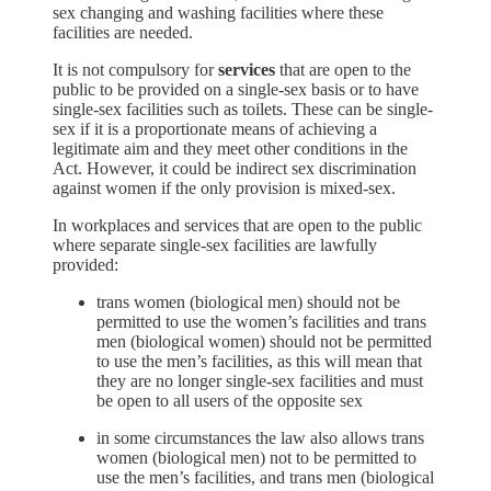
sex changing and washing facilities where these
facilities are needed.
It is not compulsory for
services
that are open to the
public to be provided on a single-sex basis or to have
single-sex facilities such as toilets. These can be single-
sex if it is a proportionate means of achieving a
legitimate aim and they meet other conditions in the
Act. However, it could be indirect sex discrimination
against women if the only provision is mixed-sex.
In workplaces and services that are open to the public
where separate single-sex facilities are lawfully
provided:
trans women (biological men) should not be
permitted to use the women’s facilities and trans
men (biological women) should not be permitted
to use the men’s facilities, as this will mean that
they are no longer single-sex facilities and must
be open to all users of the opposite sex
in some circumstances the law also allows trans
women (biological men) not to be permitted to
use the men’s facilities, and trans men (biological