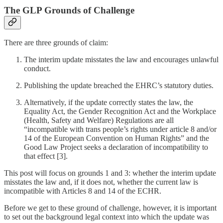
The GLP Grounds of Challenge
There are three grounds of claim:
The interim update misstates the law and encourages unlawful
conduct.
Publishing the update breached the EHRC’s statutory duties.
Alternatively, if the update correctly states the law, the
Equality Act, the Gender Recognition Act and the Workplace
(Health, Safety and Welfare) Regulations are all
“incompatible with trans people’s rights under article 8 and/or
14 of the European Convention on Human Rights” and the
Good Law Project seeks a declaration of incompatibility to
that effect [3].
This post will focus on grounds 1 and 3: whether the interim update
misstates the law and, if it does not, whether the current law is
incompatible with Articles 8 and 14 of the ECHR.
Before we get to these ground of challenge, however, it is important
to set out the background legal context into which the update was