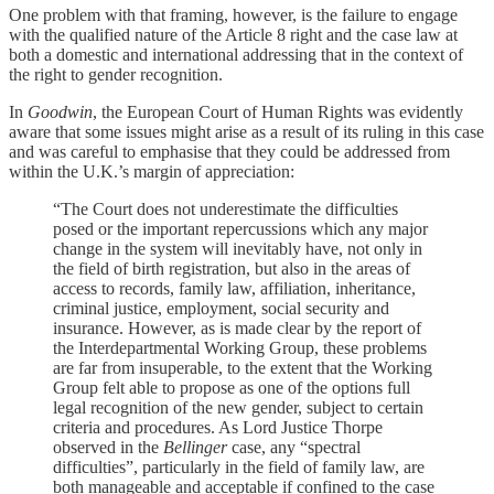
One problem with that framing, however, is the failure to engage
with the qualified nature of the Article 8 right and the case law at
both a domestic and international addressing that in the context of
the right to gender recognition.
In
Goodwin
, the European Court of Human Rights was evidently
aware that some issues might arise as a result of its ruling in this case
and was careful to emphasise that they could be addressed from
within the U.K.’s margin of appreciation:
“The Court does not underestimate the difficulties
posed or the important repercussions which any major
change in the system will inevitably have, not only in
the field of birth registration, but also in the areas of
access to records, family law, affiliation, inheritance,
criminal justice, employment, social security and
insurance. However, as is made clear by the report of
the Interdepartmental Working Group, these problems
are far from insuperable, to the extent that the Working
Group felt able to propose as one of the options full
legal recognition of the new gender, subject to certain
criteria and procedures. As Lord Justice Thorpe
observed in the
Bellinger
case, any “spectral
difficulties”, particularly in the field of family law, are
both manageable and acceptable if confined to the case