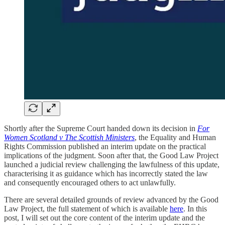
Shortly after the Supreme Court handed down its decision in
For
Women Scotland v The Scottish Ministers
, the Equality and Human
Rights Commission published an interim update on the practical
implications of the judgment. Soon after that, the Good Law Project
launched a judicial review challenging the lawfulness of this update,
characterising it as guidance which has incorrectly stated the law
and consequently encouraged others to act unlawfully.
There are several detailed grounds of review advanced by the Good
Law Project, the full statement of which is available
here
. In this
post, I will set out the core content of the interim update and the