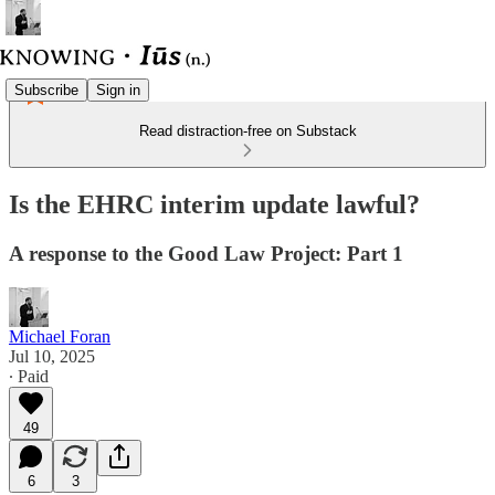
Subscribe
Sign in
Read distraction-free on Substack
Is the EHRC interim update lawful?
A response to the Good Law Project: Part 1
Michael Foran
Jul 10, 2025
∙ Paid
49
6
3