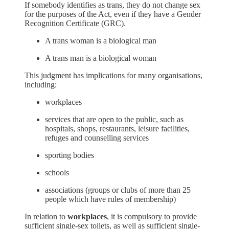
If somebody identifies as trans, they do not change sex
for the purposes of the Act, even if they have a Gender
Recognition Certificate (GRC).
A trans woman is a biological man
A trans man is a biological woman
This judgment has implications for many organisations,
including:
workplaces
services that are open to the public, such as
hospitals, shops, restaurants, leisure facilities,
refuges and counselling services
sporting bodies
schools
associations (groups or clubs of more than 25
people which have rules of membership)
In relation to
workplaces
, it is compulsory to provide
sufficient single-sex toilets, as well as sufficient single-