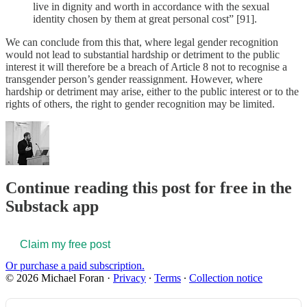
live in dignity and worth in accordance with the sexual
identity chosen by them at great personal cost” [91].
We can conclude from this that, where legal gender recognition
would not lead to substantial hardship or detriment to the public
interest it will therefore be a breach of Article 8 not to recognise a
transgender person’s gender reassignment. However, where
hardship or detriment may arise, either to the public interest or to the
rights of others, the right to gender recognition may be limited.
Continue reading this post for free in the
Substack app
Claim my free post
Or purchase a paid subscription.
© 2026 Michael Foran
·
Privacy
∙
Terms
∙
Collection notice