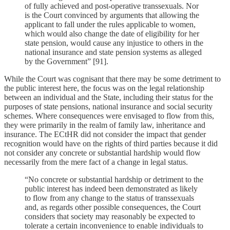
of fully achieved and post-operative transsexuals. Nor
is the Court convinced by arguments that allowing the
applicant to fall under the rules applicable to women,
which would also change the date of eligibility for her
state pension, would cause any injustice to others in the
national insurance and state pension systems as alleged
by the Government” [91].
While the Court was cognisant that there may be some detriment to
the public interest here, the focus was on the legal relationship
between an individual and the State, including their status for the
purposes of state pensions, national insurance and social security
schemes. Where consequences were envisaged to flow from this,
they were primarily in the realm of family law, inheritance and
insurance. The ECtHR did not consider the impact that gender
recognition would have on the rights of third parties because it did
not consider any concrete or substantial hardship would flow
necessarily from the mere fact of a change in legal status.
“No concrete or substantial hardship or detriment to the
public interest has indeed been demonstrated as likely
to flow from any change to the status of transsexuals
and, as regards other possible consequences, the Court
considers that society may reasonably be expected to
tolerate a certain inconvenience to enable individuals to