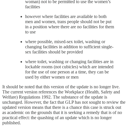
woman) not to be permitted to use the women’s
facilities
however where facilities are available to both
men and women, trans people should not be put
in a position where there are no facilities for them
to use
where possible, mixed-sex toilet, washing or
changing facilities in addition to sufficient single-
sex facilities should be provided
where toilet, washing or changing facilities are in
lockable rooms (not cubicles) which are intended
for the use of one person at a time, they can be
used by either women or men
It should be noted that this version of the update is no longer live.
The current version references the Workplace (Health, Safety and
Welfare) Regulations 1992. The substance of the update is
unchanged. However, the fact that GLP has not sought to review the
updated version means that there is a chance this case is struck out
as academic on the grounds that it is seeking a remedy that is of no
practical effect: the quashing of an update which is no longer
published.