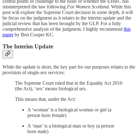
central points of challenge to the issue of whether the EHRC has
misinterpreted the law following
For Women Scotland
. While this
post will explore the Supreme Court decision in some depth, it will
be focus on the judgment as it relates to the interim update and the
judicial review that has been brought by the GLP. For a fully
comprehensive analysis of the judgment, I highly recommend
this
paper
by Ben Cooper KC.
The Interim Update
While the update is short, the key part for our purposes relates to the
provision of single-sex services:
The Supreme Court ruled that in the Equality Act 2010
(the Act), ‘sex’ means biological sex.
This means that, under the Act:
A ‘woman’ is a biological woman or girl (a
person born female)
A ‘man’ is a biological man or boy (a person
born male)