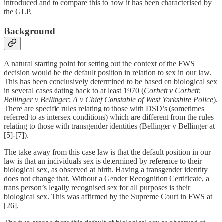
introduced and to compare this to how it has been characterised by
the GLP.
Background
A natural starting point for setting out the context of the FWS
decision would be the default position in relation to sex in our law.
This has been conclusively determined to be based on biological sex
in several cases dating back to at least 1970 (
Corbett v Corbett
;
Bellinger v Bellinger
;
A v Chief Constable of West Yorkshire Police
).
There are specific rules relating to those with DSD’s (sometimes
referred to as intersex conditions) which are different from the rules
relating to those with transgender identities (Bellinger v Bellinger at
[5]-[7]).
The take away from this case law is that the default position in our
law is that an individuals sex is determined by reference to their
biological sex, as observed at birth. Having a transgender identity
does not change that. Without a Gender Recognition Certificate, a
trans person’s legally recognised sex for all purposes is their
biological sex. This was affirmed by the Supreme Court in FWS at
[26].