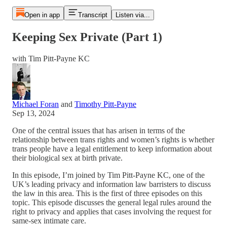
Open in app
Transcript
Listen via...
Keeping Sex Private (Part 1)
with Tim Pitt-Payne KC
Michael Foran
and
Timothy Pitt-Payne
Sep 13, 2024
One of the central issues that has arisen in terms of the
relationship between trans rights and women’s rights is whether
trans people have a legal entitlement to keep information about
their biological sex at birth private.
In this episode, I’m joined by Tim Pitt-Payne KC, one of the
UK’s leading privacy and information law barristers to discuss
the law in this area. This is the first of three episodes on this
topic. This episode discusses the general legal rules around the
right to privacy and applies that cases involving the request for
same-sex intimate care.