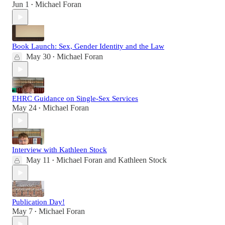
Jun 1
Michael Foran
•
Book Launch: Sex, Gender Identity and the Law
May 30
Michael Foran
•
EHRC Guidance on Single-Sex Services
May 24
Michael Foran
•
Interview with Kathleen Stock
May 11
Michael Foran
and
Kathleen Stock
•
Publication Day!
May 7
Michael Foran
•