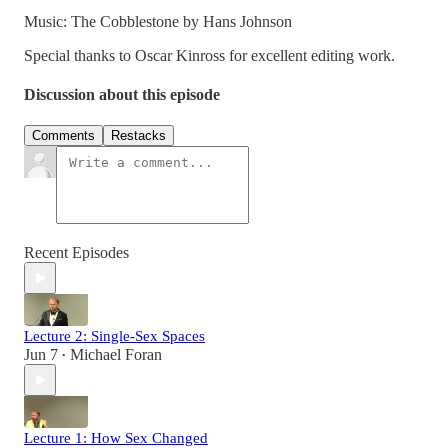
Music: The Cobblestone by Hans Johnson
Special thanks to Oscar Kinross for excellent editing work.
Discussion about this episode
Comments
Restacks
Recent Episodes
Lecture 2: Single-Sex Spaces
Jun 7
Michael Foran
•
Lecture 1: How Sex Changed