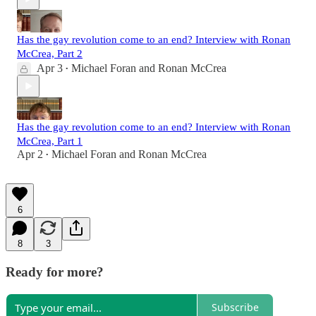
Has the gay revolution come to an end? Interview with Ronan
McCrea, Part 2
Apr 3
Michael Foran
and
Ronan McCrea
•
Has the gay revolution come to an end? Interview with Ronan
McCrea, Part 1
Apr 2
Michael Foran
and
Ronan McCrea
•
6
8
3
Ready for more?
Subscribe