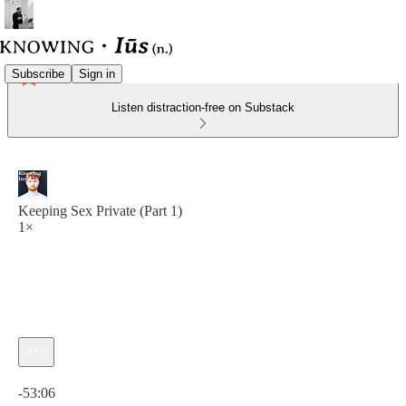
Subscribe
Sign in
Listen distraction-free on Substack
Keeping Sex Private (Part 1)
1×
Current time: 0:00 / Total time: -53:06
-53:06