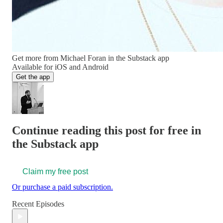
Get more from Michael Foran in the Substack app
Available for iOS and Android
Get the app
Continue reading this post for free in
the Substack app
Claim my free post
Or purchase a paid subscription.
Recent Episodes