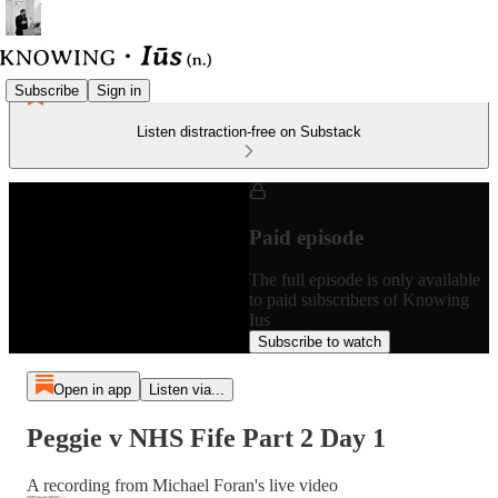
Subscribe
Sign in
Listen distraction-free on Substack
Paid episode
The full episode is only available
to paid subscribers of Knowing
Ius
Subscribe to watch
Open in app
Listen via...
Peggie v NHS Fife Part 2 Day 1
A recording from Michael Foran's live video