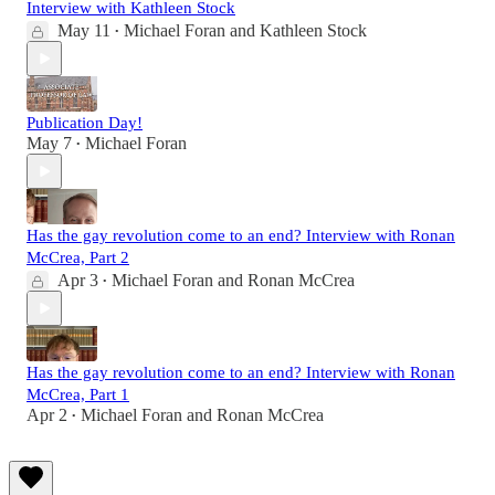
Interview with Kathleen Stock
May 11
Michael Foran
and
Kathleen Stock
•
Publication Day!
May 7
Michael Foran
•
Has the gay revolution come to an end? Interview with Ronan
McCrea, Part 2
Apr 3
Michael Foran
and
Ronan McCrea
•
Has the gay revolution come to an end? Interview with Ronan
McCrea, Part 1
Apr 2
Michael Foran
and
Ronan McCrea
•