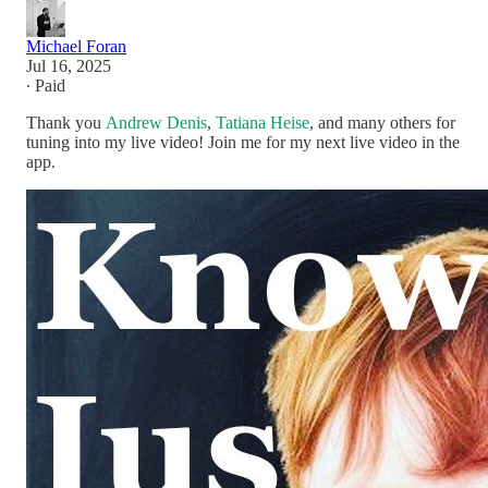
Michael Foran
Jul 16, 2025
∙ Paid
Thank you
Andrew Denis
,
Tatiana Heise
, and many others for
tuning into my live video! Join me for my next live video in the
app.