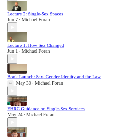
Lecture 2: Single-Sex Spaces
Jun 7
Michael Foran
•
Lecture 1: How Sex Changed
Jun 1
Michael Foran
•
Book Launch: Sex, Gender Identity and the Law
May 30
Michael Foran
•
EHRC Guidance on Single-Sex Services
May 24
Michael Foran
•