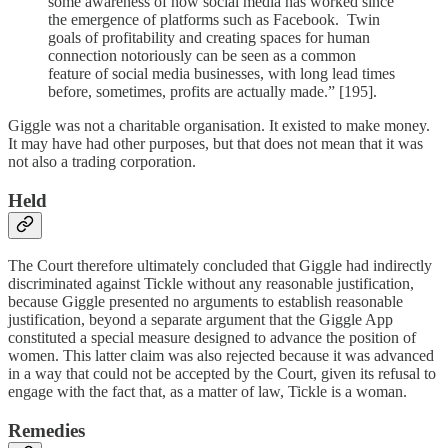
some awareness of how social media has worked since
the emergence of platforms such as Facebook. Twin
goals of profitability and creating spaces for human
connection notoriously can be seen as a common
feature of social media businesses, with long lead times
before, sometimes, profits are actually made.” [195].
Giggle was not a charitable organisation. It existed to make money.
It may have had other purposes, but that does not mean that it was
not also a trading corporation.
Held
The Court therefore ultimately concluded that Giggle had indirectly
discriminated against Tickle without any reasonable justification,
because Giggle presented no arguments to establish reasonable
justification, beyond a separate argument that the Giggle App
constituted a special measure designed to advance the position of
women. This latter claim was also rejected because it was advanced
in a way that could not be accepted by the Court, given its refusal to
engage with the fact that, as a matter of law, Tickle is a woman.
Remedies