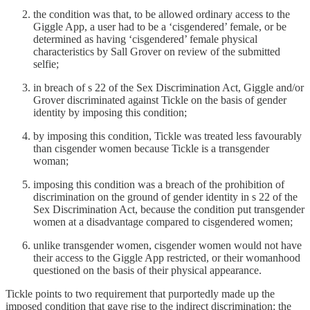
the condition was that, to be allowed ordinary access to the
Giggle App, a user had to be a ‘cisgendered’ female, or be
determined as having ‘cisgendered’ female physical
characteristics by Sall Grover on review of the submitted
selfie;
in breach of s 22 of the Sex Discrimination Act, Giggle and/or
Grover discriminated against Tickle on the basis of gender
identity by imposing this condition;
by imposing this condition, Tickle was treated less favourably
than cisgender women because Tickle is a transgender
woman;
imposing this condition was a breach of the prohibition of
discrimination on the ground of gender identity in s 22 of the
Sex Discrimination Act, because the condition put transgender
women at a disadvantage compared to cisgendered women;
unlike transgender women, cisgender women would not have
their access to the Giggle App restricted, or their womanhood
questioned on the basis of their physical appearance.
Tickle points to two requirement that purportedly made up the
imposed condition that gave rise to the indirect discrimination: the