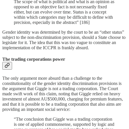
The scope of what is political and what is an opinion as
opposed to an objective fact is not necessarily fixed
either, but can evolve over time. Status is a concept
within which categories may be difficult to define with
precision, especially in the abstract” [186]
Gender identity was determined by the court to be an “other status”
subject to the non-discrimination provision, should a State choose to
legislate for it. The idea that this was too vague to constitute an
implementation of the ICCPR is frankly absurd.
The trading corporations power
The only argument more absurd than a challenge to the
constitutionality of the gender identity discrimination provisions is
the argument that Giggle is not a trading corporation. The Court
made swift work of this claim, noting that Giggle relied on heavy
investment of almost AU$500,000, charging for premium features,
and that it is possible to be a trading corporation that also aims are
providing an important social service:
“The conclusion that Giggle was a trading corporation
is one of applied commonsense, supported by logic and