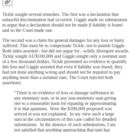
Tickle sought several remedies. The first was a declaration that
unlawful discrimination had occurred. Giggle made no submissions
to argue that a declaration should not be made if liability is found
and so the Court made one.
The second was a claim for general damages for any loss or harm
suffered. This must be to compensate Tickle, not to punish Giggle.
Both sides asserted - but did not argue for - wildly divergent awards.
Tickle sought AU$100,000 and Giggle sought only a nominal sum
of a few thousand dollars. Tickle presented no evidence to quantify
this loss and Giggle asserted that even if liability was found, they
had not done anything wrong and should not be required to pay
anything more than a nominal sum. The Court rejected both
assertions:
“There is no evidence of loss or damage sufferance in
any monetary sum, or in any non-monetary sum giving
rise to a reasonable basis for equating or approximating
it to that quantum. How the $100,000 proposed was
arrived at was not explained. In my view such a large
sum in the circumstances of this case called for detailed
submissions. In the absence of such submissions, I am
not satisfied that anything approaching that sum has