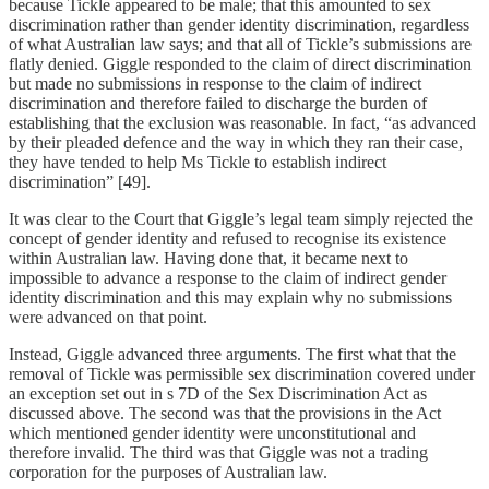
because Tickle appeared to be male; that this amounted to sex
discrimination rather than gender identity discrimination, regardless
of what Australian law says; and that all of Tickle’s submissions are
flatly denied. Giggle responded to the claim of direct discrimination
but made no submissions in response to the claim of indirect
discrimination and therefore failed to discharge the burden of
establishing that the exclusion was reasonable. In fact, “as advanced
by their pleaded defence and the way in which they ran their case,
they have tended to help Ms Tickle to establish indirect
discrimination” [49].
It was clear to the Court that Giggle’s legal team simply rejected the
concept of gender identity and refused to recognise its existence
within Australian law. Having done that, it became next to
impossible to advance a response to the claim of indirect gender
identity discrimination and this may explain why no submissions
were advanced on that point.
Instead, Giggle advanced three arguments. The first what that the
removal of Tickle was permissible sex discrimination covered under
an exception set out in s 7D of the Sex Discrimination Act as
discussed above. The second was that the provisions in the Act
which mentioned gender identity were unconstitutional and
therefore invalid. The third was that Giggle was not a trading
corporation for the purposes of Australian law.