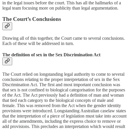
in the legal issues before the court. This has all the hallmarks of a
legal team focusing more on publicity than legal argumentation.
The Court’s Conclusions
Drawing all of this together, the Court came to several conclusions.
Each of these will be addressed in turn.
The definition of sex in the Sex Discrimination Act
The Court relied on longstanding legal authority to come to several
conclusions relating to the proper interpretation of sex in the Sex
Discrimination Act. The first and most important conclusion was
that sex is not confined to biological categorisation for the purposes
of the Act. The Act previously had a definition of man and woman
that tied each category to the biological concepts of male and
female. This was removed from the Act when the gender identity
provisions were introduced. Longstanding Australian caselaw states
that the interpretation of a piece of legislation must take into account
all of the amendments, including the express choice to remove or
add provisions. This precludes an interpretation which would result