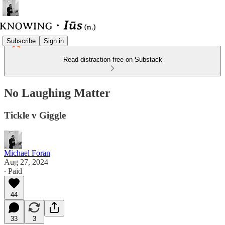
Subscribe
Sign in
Read distraction-free on Substack
No Laughing Matter
Tickle v Giggle
Michael Foran
Aug 27, 2024
∙ Paid
44
33
3