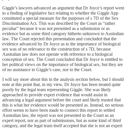
Giggle’s lawyers advanced an argument that Dr Joyce’s report went
to a finding of legislative fact relating to whether the Giggle App
constituted a special measure for the purposes of s 7D of the Sex
Discrimination Act. This was described by the Court as “rather
peculiar” because it was not presented as a submission or as
evidence but as some third category hitherto unknown to Australian
law. The Court rejected this presentation and concluded that the
evidence advanced by Dr Joyce as to the importance of biological
sex was of no relevance to the construction of s 7D, because
Australian law does not operate with reference to a biological
conception of sex. The Court concluded that Dr Joyce is entitled to
her political views on the importance of biological sex, but they are
of no assistance to Giggle’s case, nor to the Court.
I will say more about this in the analysis section below, but I should
note at this point that, in my view, Dr Joyce has been treated quite
poorly by the legal team representing Giggle. She was likely
approached to provide expert evidence that would assist in
advancing a legal argument before the court and likely trusted that
this is what her evidence would be presented as. Instead, no serious
effort seems to have been made to connect this report to settled
Australian law, the report was not presented to the Court as an
expert report, nor as part of submissions, but as some kind of third
category, and the legal team itself accepted that she is not an expert