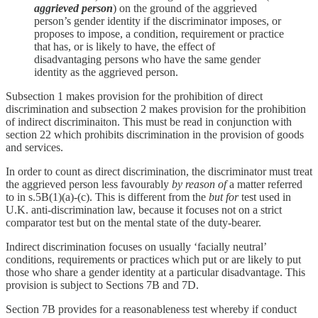
aggrieved person
) on the ground of the aggrieved
person’s gender identity if the discriminator imposes, or
proposes to impose, a condition, requirement or practice
that has, or is likely to have, the effect of
disadvantaging persons who have the same gender
identity as the aggrieved person.
Subsection 1 makes provision for the prohibition of direct
discrimination and subsection 2 makes provision for the prohibition
of indirect discriminaiton. This must be read in conjunction with
section 22 which prohibits discrimination in the provision of goods
and services.
In order to count as direct discrimination, the discriminator must treat
the aggrieved person less favourably
by reason of
a matter referred
to in s.5B(1)(a)-(c). This is different from the
but for
test used in
U.K. anti-discrimination law, because it focuses not on a strict
comparator test but on the mental state of the duty-bearer.
Indirect discrimination focuses on usually ‘facially neutral’
conditions, requirements or practices which put or are likely to put
those who share a gender identity at a particular disadvantage. This
provision is subject to Sections 7B and 7D.
Section 7B provides for a reasonableness test whereby if conduct