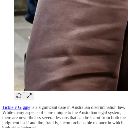
Tickle v Giggle
is a significant case in Australian discrimination law.
While many aspects of it are unique to the Australian legal system,
there are nevertheless several lessons that can be learnt from both the
judgment itself and the, frankly, incomprehensible manner in which
both sides behaved.