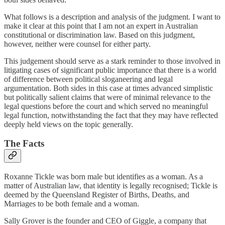
What follows is a description and analysis of the judgment. I want to
make it clear at this point that I am not an expert in Australian
constitutional or discrimination law. Based on this judgment,
however, neither were counsel for either party.
This judgement should serve as a stark reminder to those involved in
litigating cases of significant public importance that there is a world
of difference between political sloganeering and legal
argumentation. Both sides in this case at times advanced simplistic
but politically salient claims that were of minimal relevance to the
legal questions before the court and which served no meaningful
legal function, notwithstanding the fact that they may have reflected
deeply held views on the topic generally.
The Facts
Roxanne Tickle was born male but identifies as a woman. As a
matter of Australian law, that identity is legally recognised; Tickle is
deemed by the Queensland Register of Births, Deaths, and
Marriages to be both female and a woman.
Sally Grover is the founder and CEO of Giggle, a company that