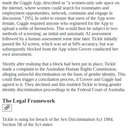
made the Giggle App, described as “a women-only safe space on
the internet, where women could search for roommates and
employment opportunities, network, commune and engage in
discussion.” [95]. In order to ensure that users of the App were
female, Giggle required anyone who registered for the App to
upload a selfie of themselves. This would then be subject to two
methods of screening; an initial and automatic AI assessment
followed by a human assessment some time later. Tickle initially
passed the AI screen, which was set at 94% accuracy, but was
subsequently blocked from the App when Grover conducted her
own assessment.
Shortly after realising that a block had been put in place, Tickle
made a complaint to the Australian Human Rights Commission,
alleging unlawful discrimination on the basis of gender identity. This
could then trigger a conciliation process, if Grover and Giggle had
agreed to it. They declined and this enabled Tickle to bring gender
identity discrimination proceedings in the Federal Court of Australia.
The Legal Framework
Tickle is suing for breach of the Sex Discrimination Act 1984.
Section 5B of the Act states: