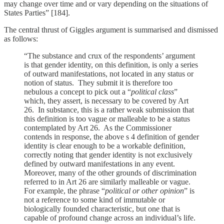
may change over time and or vary depending on the situations of
States Parties” [184].
The central thrust of Giggles argument is summarised and dismissed
as follows:
“The substance and crux of the respondents’ argument
is that gender identity, on this definition, is only a series
of outward manifestations, not located in any status or
notion of status. They submit it is therefore too
nebulous a concept to pick out a “
political class
”
which, they assert, is necessary to be covered by Art
26. In substance, this is a rather weak submission that
this definition is too vague or malleable to be a status
contemplated by Art 26. As the Commissioner
contends in response, the above s 4 definition of gender
identity is clear enough to be a workable definition,
correctly noting that gender identity is not exclusively
defined by outward manifestations in any event.
Moreover, many of the other grounds of discrimination
referred to in Art 26 are similarly malleable or vague.
For example, the phrase “
political or other opinion
” is
not a reference to some kind of immutable or
biologically founded characteristic, but one that is
capable of profound change across an individual’s life.