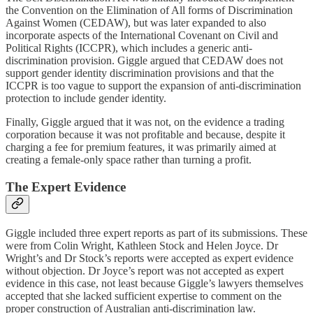
the Convention on the Elimination of All forms of Discrimination
Against Women (CEDAW), but was later expanded to also
incorporate aspects of the International Covenant on Civil and
Political Rights (ICCPR), which includes a generic anti-
discrimination provision. Giggle argued that CEDAW does not
support gender identity discrimination provisions and that the
ICCPR is too vague to support the expansion of anti-discrimination
protection to include gender identity.
Finally, Giggle argued that it was not, on the evidence a trading
corporation because it was not profitable and because, despite it
charging a fee for premium features, it was primarily aimed at
creating a female-only space rather than turning a profit.
The Expert Evidence
Giggle included three expert reports as part of its submissions. These
were from Colin Wright, Kathleen Stock and Helen Joyce. Dr
Wright’s and Dr Stock’s reports were accepted as expert evidence
without objection. Dr Joyce’s report was not accepted as expert
evidence in this case, not least because Giggle’s lawyers themselves
accepted that she lacked sufficient expertise to comment on the
proper construction of Australian anti-discrimination law.