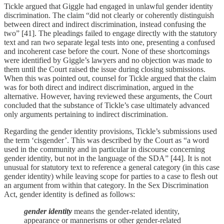
Tickle argued that Giggle had engaged in unlawful gender identity
discrimination. The claim “did not clearly or coherently distinguish
between direct and indirect discrimination, instead confusing the
two” [41]. The pleadings failed to engage directly with the statutory
text and ran two separate legal tests into one, presenting a confused
and incoherent case before the court. None of these shortcomings
were identified by Giggle’s lawyers and no objection was made to
them until the Court raised the issue during closing submissions.
When this was pointed out, counsel for Tickle argued that the claim
was for both direct and indirect discrimination, argued in the
alternative. However, having reviewed these arguments, the Court
concluded that the substance of Tickle’s case ultimately advanced
only arguments pertaining to indirect discrimination.
Regarding the gender identity provisions, Tickle’s submissions used
the term ‘cisgender’. This was described by the Court as “a word
used in the community and in particular in discourse concerning
gender identity, but not in the language of the SDA” [44]. It is not
unusual for statutory text to reference a general category (in this case
gender identity) while leaving scope for parties to a case to flesh out
an argument from within that category. In the Sex Discrimination
Act, gender identity is defined as follows:
gender identity
means the gender‑related identity,
appearance or mannerisms or other gender‑related