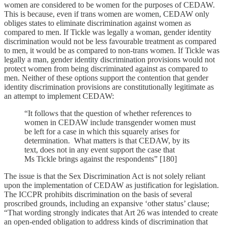
women are considered to be women for the purposes of CEDAW.
This is because, even if trans women are women, CEDAW only
obliges states to eliminate discrimination against women as
compared to men. If Tickle was legally a woman, gender identity
discrimination would not be less favourable treatment as compared
to men, it would be as compared to non-trans women. If Tickle was
legally a man, gender identity discrimination provisions would not
protect women from being discriminated against as compared to
men. Neither of these options support the contention that gender
identity discrimination provisions are constitutionally legitimate as
an attempt to implement CEDAW:
“It follows that the question of whether references to
women in CEDAW include transgender women must
be left for a case in which this squarely arises for
determination. What matters is that CEDAW, by its
text, does not in any event support the case that
Ms Tickle brings against the respondents” [180]
The issue is that the Sex Discrimination Act is not solely reliant
upon the implementation of CEDAW as justification for legislation.
The ICCPR prohibits discrimination on the basis of several
proscribed grounds, including an expansive ‘other status’ clause;
“That wording strongly indicates that Art 26 was intended to create
an open-ended obligation to address kinds of discrimination that