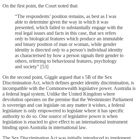
On the first point, the Court noted that:
“The respondents’ position remains, as best as I was
able to determine given the way in which it was
presented, which failed to substantially engage with the
real legal issues and facts in this case, that sex refers
only
to biological features which produce an immutable
and binary position of man or woman, while gender
identity is directed
only
to a person’s individual identity
as characterised by how a person signals their gender to
others, referring to behavioural features, psychology
and society” [53]
On the second point, Giggle argued that s 5B of the Sex
Discrimination Act, which defines gender identity discrimination, is
incompatible with the Commonwealth legislative power. Australia is
a federal legal system. Unlike the United Kingdom where
devolution operates on the premise that the Westminster Parliament
is sovereign and can legislate on any matter it wishes, a federal
legislature is only empowered to legislate where it has specific
authority to do so. One source of legislative power is when
legislation is enacted to give effect to an international instrument
binding upon Australia in international law.
The Sex Discrimination Act was initially introduced to implement