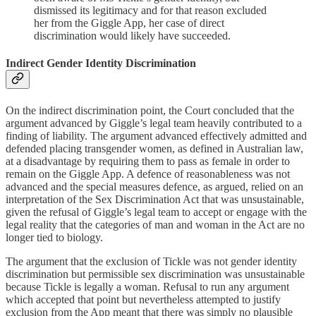
dismissed its legitimacy and for that reason excluded
her from the Giggle App, her case of direct
discrimination would likely have succeeded.
Indirect Gender Identity Discrimination
On the indirect discrimination point, the Court concluded that the
argument advanced by Giggle’s legal team heavily contributed to a
finding of liability. The argument advanced effectively admitted and
defended placing transgender women, as defined in Australian law,
at a disadvantage by requiring them to pass as female in order to
remain on the Giggle App. A defence of reasonableness was not
advanced and the special measures defence, as argued, relied on an
interpretation of the Sex Discrimination Act that was unsustainable,
given the refusal of Giggle’s legal team to accept or engage with the
legal reality that the categories of man and woman in the Act are no
longer tied to biology.
The argument that the exclusion of Tickle was not gender identity
discrimination but permissible sex discrimination was unsustainable
because Tickle is legally a woman. Refusal to run any argument
which accepted that point but nevertheless attempted to justify
exclusion from the App meant that there was simply no plausible