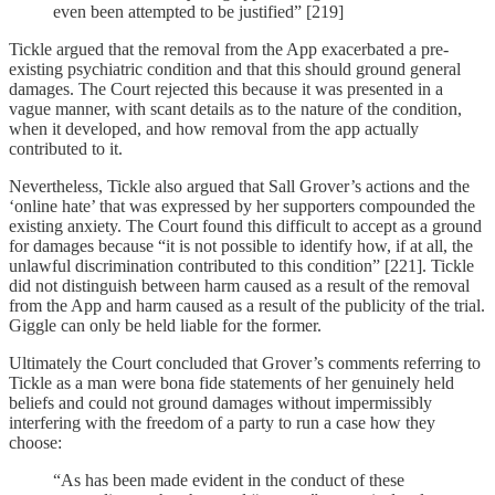
even been attempted to be justified” [219]
Tickle argued that the removal from the App exacerbated a pre-
existing psychiatric condition and that this should ground general
damages. The Court rejected this because it was presented in a
vague manner, with scant details as to the nature of the condition,
when it developed, and how removal from the app actually
contributed to it.
Nevertheless, Tickle also argued that Sall Grover’s actions and the
‘online hate’ that was expressed by her supporters compounded the
existing anxiety. The Court found this difficult to accept as a ground
for damages because “it is not possible to identify how, if at all, the
unlawful discrimination contributed to this condition” [221]. Tickle
did not distinguish between harm caused as a result of the removal
from the App and harm caused as a result of the publicity of the trial.
Giggle can only be held liable for the former.
Ultimately the Court concluded that Grover’s comments referring to
Tickle as a man were bona fide statements of her genuinely held
beliefs and could not ground damages without impermissibly
interfering with the freedom of a party to run a case how they
choose:
“As has been made evident in the conduct of these