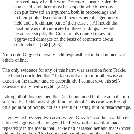
proceedings, what the word “
woman
” means is deeply
contested, and there must be scope in which persons
can put forward an argument, both in proceedings and
in their public discussion of them, where it is genuinely
held and a legitimate part of their case … Although that
position was not vindicated in these findings, it would
be an overstep by the Court in this context to award
aggravated damages on the basis of comments about
such beliefs” [268]-[269]
Nor could Giggle be legally held responsible for the comments of
others online.
The only evidence for any of this harm was assertion from Tickle.
The Court concluded that “Tickle is not a doctor or otherwise an
expert on the matter, and so accordingly I cannot give this self-
assessment any real weight” [222].
Taking all of this together, the Court concluded that the actual harm
suffered by Tickle was slight if not minimal. This case was brought
on a point of principle, not as a result of lasting hurt or disadvantage.
There were however, two areas where Grover’s conduct could have
attracted aggravated damages. The first was the assertion made
repeatedly in the media that Tickle had harassed her and that Grover
did not know how Tickle obtained her phone number. This was