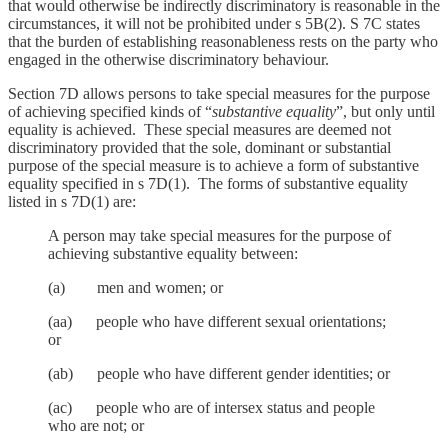
that would otherwise be indirectly discriminatory is reasonable in the
circumstances, it will not be prohibited under s 5B(2). S 7C states
that the burden of establishing reasonableness rests on the party who
engaged in the otherwise discriminatory behaviour.
Section 7D allows persons to take special measures for the purpose
of achieving specified kinds of “
substantive equality
”, but only until
equality is achieved. These special measures are deemed not
discriminatory provided that the sole, dominant or substantial
purpose of the special measure is to achieve a form of substantive
equality specified in s 7D(1). The forms of substantive equality
listed in s 7D(1) are:
A person may take special measures for the purpose of
achieving substantive equality between:
(a) men and women; or
(aa) people who have different sexual orientations;
or
(ab) people who have different gender identities; or
(ac) people who are of intersex status and people
who are not; or