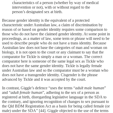
characteristics of a person (whether by way of medical
intervention or not), with or without regard to the
person’s designated sex at birth.
Because gender identity is the equivalent of a protected
characteristic under Australian law, a claim of discrimination by
reason of or based on gender identity requires some comparison to
those who do not have the claimed gender identity. At some point in
proceedings, as a matter of law, some term or phrase will need to be
used to describe people who do not have a trans identity. Because
Australian law does not base the categories of man and woman on
biology, it is not open to the court or any claimant to say that the
comparator for Tickle is simply a man or a woman. The correct
comparator here is someone of the same legal sex as Tickle who
does not have the same gender identity. Tickle is legally female
under Australian law and so the comparator must be a woman who
does not have a transgender identity. Cisgender is the phrase
advanced by Tickle and it was accepted by the court.
In contrast, Giggle’s defence “uses the terms “
adult male human
”
and “
adult female human
”, adhering to the sex of a person as
registered at birth, disregarding legislative language in the SDA to
the contrary, and ignoring recognition of changes to sex pursuant to
the Qld BDM Registration Act as a basis for being called female (or
male) under the SDA” [44]. Giggle objected to the use of the terms