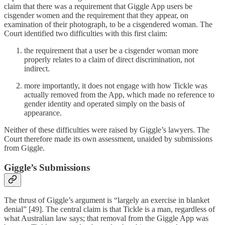
claim that there was a requirement that Giggle App users be
cisgender women and the requirement that they appear, on
examination of their photograph, to be a cisgendered woman. The
Court identified two difficulties with this first claim:
the requirement that a user be a cisgender woman more
properly relates to a claim of direct discrimination, not
indirect.
more importantly, it does not engage with how Tickle was
actually removed from the App, which made no reference to
gender identity and operated simply on the basis of
appearance.
Neither of these difficulties were raised by Giggle’s lawyers. The
Court therefore made its own assessment, unaided by submissions
from Giggle.
Giggle’s Submissions
The thrust of Giggle’s argument is “largely an exercise in blanket
denial” [49]. The central claim is that Tickle is a man, regardless of
what Australian law says; that removal from the Giggle App was