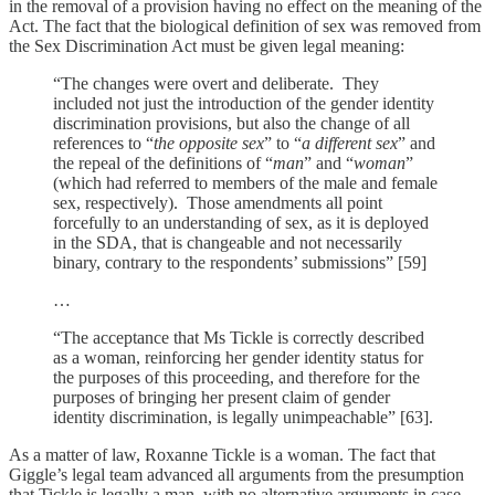
in the removal of a provision having no effect on the meaning of the
Act. The fact that the biological definition of sex was removed from
the Sex Discrimination Act must be given legal meaning:
“The changes were overt and deliberate. They
included not just the introduction of the gender identity
discrimination provisions, but also the change of all
references to “
the opposite sex
” to “
a different sex
” and
the repeal of the definitions of “
man
” and “
woman
”
(which had referred to members of the male and female
sex, respectively). Those amendments all point
forcefully to an understanding of sex, as it is deployed
in the SDA, that is changeable and not necessarily
binary, contrary to the respondents’ submissions” [59]
…
“The acceptance that Ms Tickle is correctly described
as a woman, reinforcing her gender identity status for
the purposes of this proceeding, and therefore for the
purposes of bringing her present claim of gender
identity discrimination, is legally unimpeachable” [63].
As a matter of law, Roxanne Tickle is a woman. The fact that
Giggle’s legal team advanced all arguments from the presumption
that Tickle is legally a man, with no alternative arguments in case