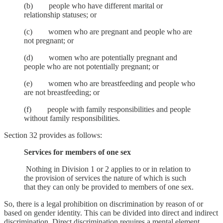
(b) people who have different marital or
relationship statuses; or
(c) women who are pregnant and people who are
not pregnant; or
(d) women who are potentially pregnant and
people who are not potentially pregnant; or
(e) women who are breastfeeding and people who
are not breastfeeding; or
(f) people with family responsibilities and people
without family responsibilities.
Section 32 provides as follows:
Services for members of one sex
Nothing in Division 1 or 2 applies to or in relation to
the provision of services the nature of which is such
that they can only be provided to members of one sex.
So, there is a legal prohibition on discrimination by reason of or
based on gender identity. This can be divided into direct and indirect
discrimination. Direct discrimination requires a mental element