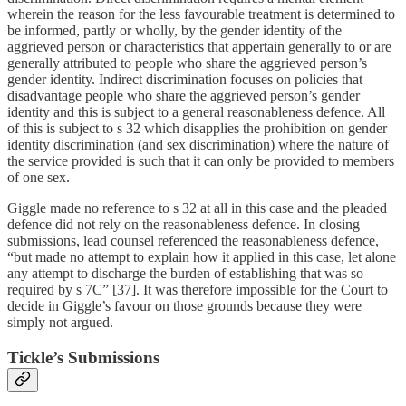
wherein the reason for the less favourable treatment is determined to
be informed, partly or wholly, by the gender identity of the
aggrieved person or characteristics that appertain generally to or are
generally attributed to people who share the aggrieved person’s
gender identity. Indirect discrimination focuses on policies that
disadvantage people who share the aggrieved person’s gender
identity and this is subject to a general reasonableness defence. All
of this is subject to s 32 which disapplies the prohibition on gender
identity discrimination (and sex discrimination) where the nature of
the service provided is such that it can only be provided to members
of one sex.
Giggle made no reference to s 32 at all in this case and the pleaded
defence did not rely on the reasonableness defence. In closing
submissions, lead counsel referenced the reasonableness defence,
“but made no attempt to explain how it applied in this case, let alone
any attempt to discharge the burden of establishing that was so
required by s 7C” [37]. It was therefore impossible for the Court to
decide in Giggle’s favour on those grounds because they were
simply not argued.
Tickle’s Submissions