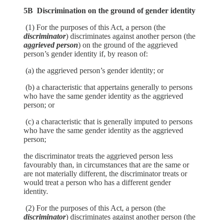
5B Discrimination on the ground of gender identity
(1) For the purposes of this Act, a person (the
discriminator
) discriminates against another person (the
aggrieved person
) on the ground of the aggrieved
person’s gender identity if, by reason of:
(a) the aggrieved person’s gender identity; or
(b) a characteristic that appertains generally to persons
who have the same gender identity as the aggrieved
person; or
(c) a characteristic that is generally imputed to persons
who have the same gender identity as the aggrieved
person;
the discriminator treats the aggrieved person less
favourably than, in circumstances that are the same or
are not materially different, the discriminator treats or
would treat a person who has a different gender
identity.
(2) For the purposes of this Act, a person (the
discriminator
) discriminates against another person (the