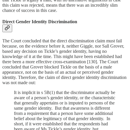
this claim was rejected, means that there was an incredibly slim
chance of success in this case.
Direct Gender Identity Discrimination
The Court concluded that the direct discrimination claim must fail
because, on the evidence before it, neither Giggle, nor Sall Grover,
based any decision on Tickle’s gender identity, having no
knowledge of it at the time. This might have been established had
there been a more effective cross-examination [130]. The Court
concluded that Grover blocked Tickle on the basis of a male
appearance, not on the basis of an actual or perceived gender
identity. Therefore, the claim of direct gender identity discrimination
was not made out:
It is implicit in s 5B(1) that the discriminator actually be
aware of a person’s gender identity, or the characteristic
that generally appertains or is imputed to persons of the
same gender identity. But that awareness is different
from a requirement that a person have some additional
belief about the legitimacy of that gender identity. In
short, if it were established that the respondents had
been aware of Ms Tickle’s gender identity, but