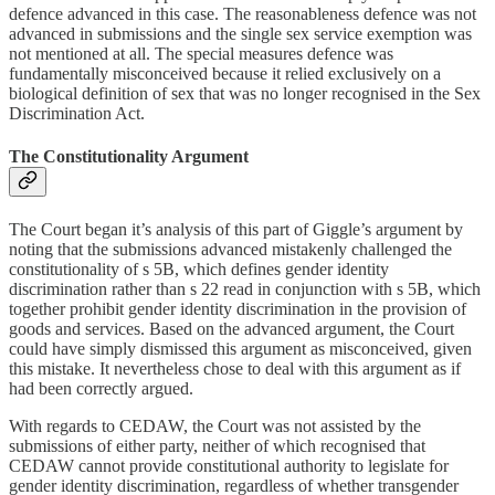
defence advanced in this case. The reasonableness defence was not
advanced in submissions and the single sex service exemption was
not mentioned at all. The special measures defence was
fundamentally misconceived because it relied exclusively on a
biological definition of sex that was no longer recognised in the Sex
Discrimination Act.
The Constitutionality Argument
The Court began it’s analysis of this part of Giggle’s argument by
noting that the submissions advanced mistakenly challenged the
constitutionality of s 5B, which defines gender identity
discrimination rather than s 22 read in conjunction with s 5B, which
together prohibit gender identity discrimination in the provision of
goods and services. Based on the advanced argument, the Court
could have simply dismissed this argument as misconceived, given
this mistake. It nevertheless chose to deal with this argument as if
had been correctly argued.
With regards to CEDAW, the Court was not assisted by the
submissions of either party, neither of which recognised that
CEDAW cannot provide constitutional authority to legislate for
gender identity discrimination, regardless of whether transgender