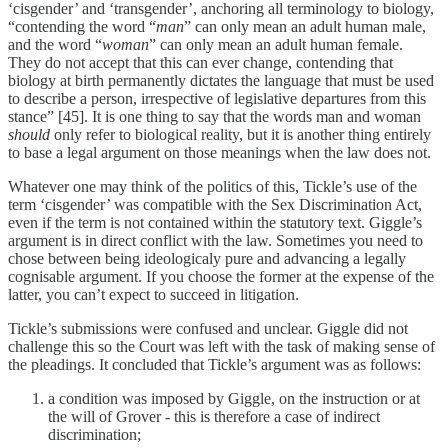
‘cisgender’ and ‘transgender’, anchoring all terminology to biology,
“contending the word “
man
” can only mean an adult human male,
and the word “
woman
” can only mean an adult human female.
They do not accept that this can ever change, contending that
biology at birth permanently dictates the language that must be used
to describe a person, irrespective of legislative departures from this
stance” [45]. It is one thing to say that the words man and woman
should
only refer to biological reality, but it is another thing entirely
to base a legal argument on those meanings when the law does not.
Whatever one may think of the politics of this, Tickle’s use of the
term ‘cisgender’ was compatible with the Sex Discrimination Act,
even if the term is not contained within the statutory text. Giggle’s
argument is in direct conflict with the law. Sometimes you need to
chose between being ideologicaly pure and advancing a legally
cognisable argument. If you choose the former at the expense of the
latter, you can’t expect to succeed in litigation.
Tickle’s submissions were confused and unclear. Giggle did not
challenge this so the Court was left with the task of making sense of
the pleadings. It concluded that Tickle’s argument was as follows:
a condition was imposed by Giggle, on the instruction or at
the will of Grover - this is therefore a case of indirect
discrimination;