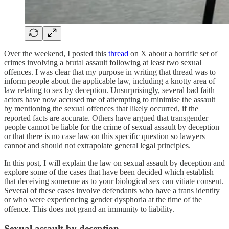
Over the weekend, I posted this
thread
on X about a horrific set of
crimes involving a brutal assault following at least two sexual
offences. I was clear that my purpose in writing that thread was to
inform people about the applicable law, including a knotty area of
law relating to sex by deception. Unsurprisingly, several bad faith
actors have now accused me of attempting to minimise the assault
by mentioning the sexual offences that likely occurred, if the
reported facts are accurate. Others have argued that transgender
people cannot be liable for the crime of sexual assault by deception
or that there is no case law on this specific question so lawyers
cannot and should not extrapolate general legal principles.
In this post, I will explain the law on sexual assault by deception and
explore some of the cases that have been decided which establish
that deceiving someone as to your biological sex can vitiate consent.
Several of these cases involve defendants who have a trans identity
or who were experiencing gender dysphoria at the time of the
offence. This does not grand an immunity to liability.
Sexual assault by deception