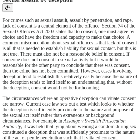
For crimes such as sexual assault, assault by penetration, and rape,
lack of consent is a central element of the offence. Section 74 of the
Sexual Offences Act 2003 states that to consent, one must agree by
choice and have the freedom and capacity to make that choice. A
common misconception about sexual offences is that lack of consent
is all that is needed to establish liability for sexual contact, but this is
not true. There must also not be a reasonable belief in consent. If
someone does not consent to sexual activity but it would be
reasonable for the other party to conclude that there was consent,
then the crime has not been committed. However, cases involving
deception tend to establish this relatively easily because the nature of
the deception tends to lend itself to an understanding that, without
the deception, consent would not be forthcoming.
The circumstances where an operative deception can vitiate consent
are narrow. Current case law sets out a test which looks to whether
the deception is sufficiently proximate to the nature and purpose of
the sexual act itself rather than extraneous or background
circumstances. For example in
Assange v Swedish Prosecution
Authority
, it was held that lying about wearing a condom during sex
constituted a deception that was sufficiently proximate to the nature
of the act of penile penetration such that it vitiated consent.