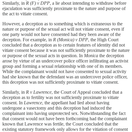
Similarly, in
R (F) v DPP
, a lie about intending to withdraw before
ejaculation was sufficiently proximate to the nature and purpose of
the act to vitiate consent.
However, a deception as to something which is extraneous to the
nature or purpose of the sexual act will not vitiate consent, even if
one party would not have consented had they been aware of the
deception. For example, in
R (Monica) v DPP
, the High Court
concluded that a deception as to certain features of identity did not
vitiate consent because it was not sufficiently proximate to the nature
or purpose of the sexual acts in question. In
Monica
the deception
arose by virtue of an undercover police officer infiltrating an activist
group and forming a sexual relationship with one of its members.
While the complainant would not have consented to sexual activity
had she known that the defendant was an undercover police officer,
this deception was not sufficiently proximate to vitiate consent.
Similarly, in
R v Lawrence
, the Court of Appeal concluded that a
deception as to fertility was not sufficiently proximate to vitiate
consent. In
Lawrence
, the appellant had lied about having
undergone a vasectomy and this deception had induced the
complainant into having unprotected sex. Notwithstanding the fact
that consent would not have been forthcoming had the complainant
known that Lawrence was fertile, the Court concluded that the
existing statutory framework only allows for the vitiation of consent