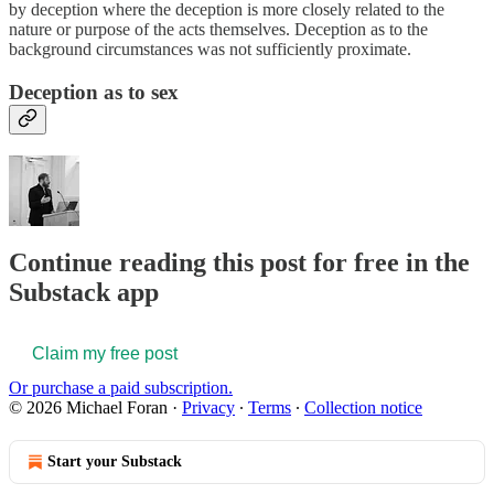
by deception where the deception is more closely related to the
nature or purpose of the acts themselves. Deception as to the
background circumstances was not sufficiently proximate.
Deception as to sex
Continue reading this post for free in the
Substack app
Claim my free post
Or purchase a paid subscription.
© 2026 Michael Foran
·
Privacy
∙
Terms
∙
Collection notice
Start your Substack