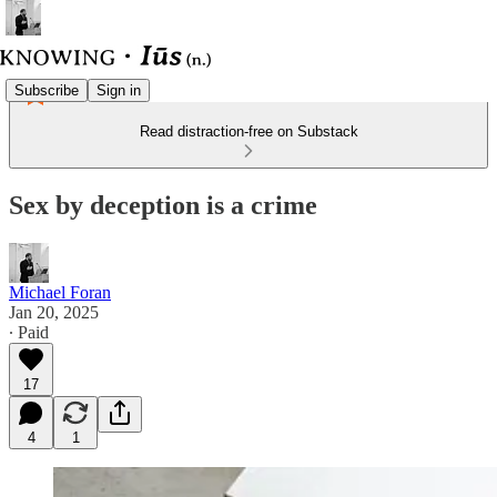
Subscribe
Sign in
Read distraction-free on Substack
Sex by deception is a crime
Michael Foran
Jan 20, 2025
∙ Paid
17
4
1