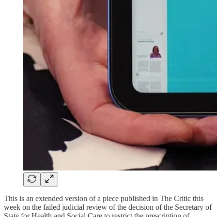
This is an extended version of a piece published in The Critic this
week on the failed judicial review of the decision of the Secretary of
State for Health and Social Care to restrict the prescription of