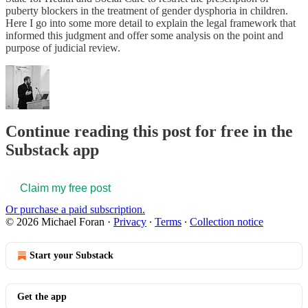
puberty blockers in the treatment of gender dysphoria in children.
Here I go into some more detail to explain the legal framework that
informed this judgment and offer some analysis on the point and
purpose of judicial review.
Continue reading this post for free in the
Substack app
Claim my free post
Or purchase a paid subscription.
© 2026 Michael Foran
·
Privacy
∙
Terms
∙
Collection notice
Start your Substack
Get the app