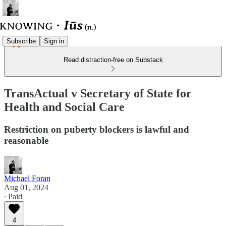
Subscribe
Sign in
Read distraction-free on Substack
TransActual v Secretary of State for
Health and Social Care
Restriction on puberty blockers is lawful and
reasonable
Michael Foran
Aug 01, 2024
∙ Paid
4