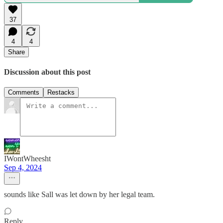
37
4
4
Share
Discussion about this post
Comments
Restacks
IWontWheesht
Sep 4, 2024
sounds like Sall was let down by her legal team.
Reply