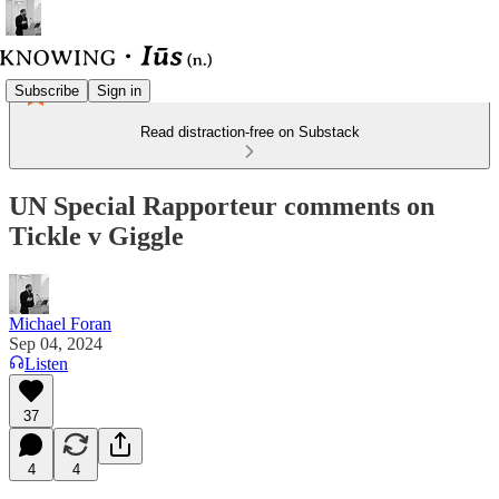
Subscribe
Sign in
Read distraction-free on Substack
UN Special Rapporteur comments on
Tickle v Giggle
Michael Foran
Sep 04, 2024
Listen
37
4
4