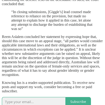
concluded that:
“In closing submissions, [Giggle’s] lead counsel made
reference to reliance on the provision, but made no
attempt to explain how it applied in this case, let alone
any attempt to discharge the burden of establishing that
was so”
Reem Aslalem concluded her statement by expressing hope that,
should this case move to an appeal stage, “all parties would consider
applicable international laws and their obligations, as well as the
circumstances in which exceptions can be applied.” It is unclear
whether new substantive arguments can be raised on appeal, likely
this will be at the discretion of the judge in question. Without these
arguments being raised and addressed directly, Australian law will
remain unclear on the question of female-only services and spaces,
regardless of what it has to say about gender identity or gender
recognition.
Knowing Ius is a reader-supported publication. To receive new
posts and support my work, consider becoming a free or paid
subscriber.
Subscribe