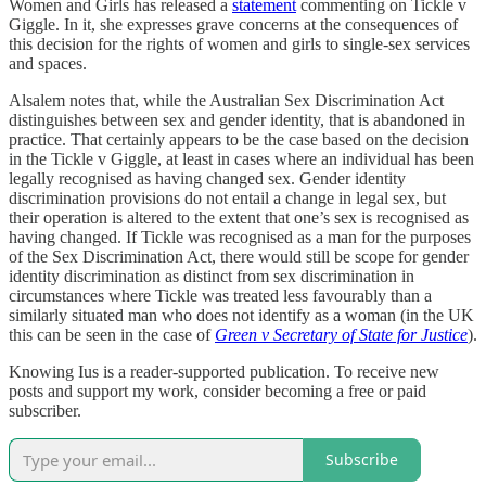
Women and Girls has released a
statement
commenting on Tickle v
Giggle. In it, she expresses grave concerns at the consequences of
this decision for the rights of women and girls to single-sex services
and spaces.
Alsalem notes that, while the Australian Sex Discrimination Act
distinguishes between sex and gender identity, that is abandoned in
practice. That certainly appears to be the case based on the decision
in the Tickle v Giggle, at least in cases where an individual has been
legally recognised as having changed sex. Gender identity
discrimination provisions do not entail a change in legal sex, but
their operation is altered to the extent that one’s sex is recognised as
having changed. If Tickle was recognised as a man for the purposes
of the Sex Discrimination Act, there would still be scope for gender
identity discrimination as distinct from sex discrimination in
circumstances where Tickle was treated less favourably than a
similarly situated man who does not identify as a woman (in the UK
this can be seen in the case of
Green v Secretary of State for Justice
).
Knowing Ius is a reader-supported publication. To receive new
posts and support my work, consider becoming a free or paid
subscriber.
Subscribe