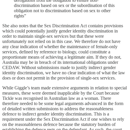
derogations from the obligation to ensure non-
discrimination based on sex or the subordination of this
obligation not to discrimination based on sex to other
rights”
She also notes that the Sex Discrimination Act contains provisions
which could potentially justify gender identity discrimination in
order to maintain single-sex services but that these were
unfortunately not relied on in this case. We therefore do not have
any clear indication of whether the maintenance of female-only
services, defined by reference to biology, could constitute a
proportionate means of achieving a legitimate aim. If they do not,
Australia may be in breach of its international obligations under
CEDAW. Without submissions made to justify indirect gender
identity discrimination, we have no clear indication of what the law
does or does not permit in the provision of single-sex services.
While Giggle’s team made extensive arguments in relation to special
measures, these were deemed inapplicable by the Court because
Tickle was recognised in Australian law as a woman. There
therefore needed to be some legal arguments advanced in the form
of detailed written submissions to address the reasonableness
defence to indirect gender identity discrimination. This is a
requirement under the Sex Discrimination Act if one wishes to rely
on the reasonableness defence because the statutory burden of
establishing the defence rests on the defendant. As such, the court