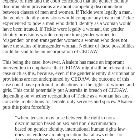
expense of men and the court concluded that the gender identity
discrimination provisions are about competing discrimination
between classes of men and women. If Tickle were legally a man,
the gender identity provisions would compare any treatment Tickle
experienced to how a man who didn’t identity as a woman would
have been treated. If Tickle were legally a woman, the gender
identity provisions would compare transgender women to
‘cisgender’ or non-transgender women: a woman who does not
have the status of transgender woman. Neither of these possibilities
could be said to be an incorporation of CEDAW.
This being the case, however, Alsalem has made an important
intervention to emphasise that CEDAW might still be relevant to a
case such as this, because, even if the gender identity discrimination
provisions are not underpinned by CEDAW, the outcome of this
case could have profound implications for the rights of women and
girls. This could potentially put Australia in breach of CEDAW,
depending on whether recognition of Tickle as a woman has any
concrete implications for female-only services and spaces. Alsalem
puts this point forcefully:
“where tension may arise between the right to non-
discrimination based on sex and non-discrimination
based on gender identity, international human rights law
does not endorse an interpretation that allows either for