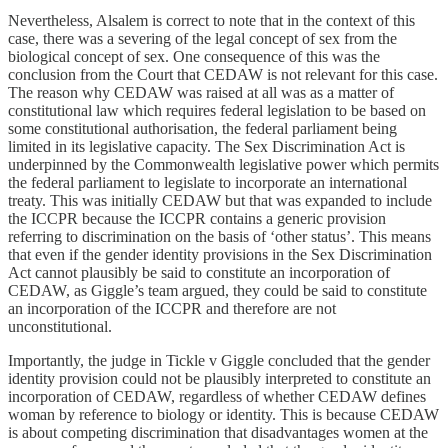
Nevertheless, Alsalem is correct to note that in the context of this
case, there was a severing of the legal concept of sex from the
biological concept of sex. One consequence of this was the
conclusion from the Court that CEDAW is not relevant for this case.
The reason why CEDAW was raised at all was as a matter of
constitutional law which requires federal legislation to be based on
some constitutional authorisation, the federal parliament being
limited in its legislative capacity. The Sex Discrimination Act is
underpinned by the Commonwealth legislative power which permits
the federal parliament to legislate to incorporate an international
treaty. This was initially CEDAW but that was expanded to include
the ICCPR because the ICCPR contains a generic provision
referring to discrimination on the basis of ‘other status’. This means
that even if the gender identity provisions in the Sex Discrimination
Act cannot plausibly be said to constitute an incorporation of
CEDAW, as Giggle’s team argued, they could be said to constitute
an incorporation of the ICCPR and therefore are not
unconstitutional.
Importantly, the judge in Tickle v Giggle concluded that the gender
identity provision could not be plausibly interpreted to constitute an
incorporation of CEDAW, regardless of whether CEDAW defines
woman by reference to biology or identity. This is because CEDAW
is about competing discrimination that disadvantages women at the