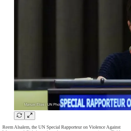
Reem Alsalem, the UN Special Rapporteur on Violence Against