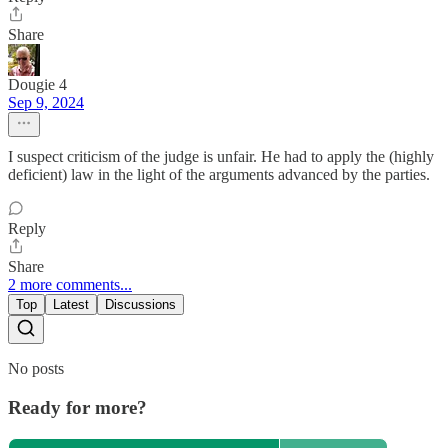
Share
Dougie 4
Sep 9, 2024
I suspect criticism of the judge is unfair. He had to apply the (highly
deficient) law in the light of the arguments advanced by the parties.
Reply
Share
2 more comments...
Top
Latest
Discussions
No posts
Ready for more?