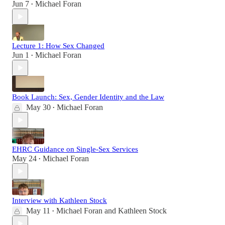
Jun 7
Michael Foran
•
Lecture 1: How Sex Changed
Jun 1
Michael Foran
•
Book Launch: Sex, Gender Identity and the Law
May 30
Michael Foran
•
EHRC Guidance on Single-Sex Services
May 24
Michael Foran
•
Interview with Kathleen Stock
May 11
Michael Foran
and
Kathleen Stock
•