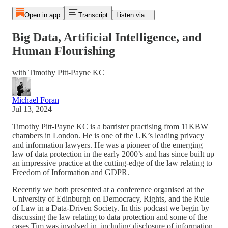
Open in app
Transcript
Listen via...
Big Data, Artificial Intelligence, and
Human Flourishing
with Timothy Pitt-Payne KC
Michael Foran
Jul 13, 2024
Timothy Pitt-Payne KC is a barrister practising from 11KBW
chambers in London. He is one of the UK’s leading privacy
and information lawyers. He was a pioneer of the emerging
law of data protection in the early 2000’s and has since built up
an impressive practice at the cutting-edge of the law relating to
Freedom of Information and GDPR.
Recently we both presented at a conference organised at the
University of Edinburgh on Democracy, Rights, and the Rule
of Law in a Data-Driven Society. In this podcast we begin by
discussing the law relating to data protection and some of the
cases Tim was involved in, including disclosure of information