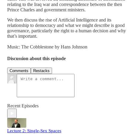
relating to the Iraq war and correspondence between the then
Prince Charles and government ministers.
We then discuss the rise of Artificial Intelligence and its
relationship to democracy and what we might describe is good
governance, particularly the right to a human decision and why
that’s important.
Music: The Cobblestone by Hans Johnson
Discussion about this episode
Comments
Restacks
Recent Episodes
Lecture 2: Single-Sex Spaces