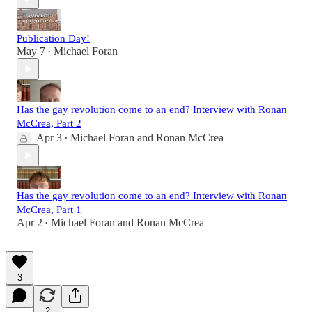
Publication Day!
May 7
Michael Foran
•
Has the gay revolution come to an end? Interview with Ronan
McCrea, Part 2
Apr 3
Michael Foran
and
Ronan McCrea
•
Has the gay revolution come to an end? Interview with Ronan
McCrea, Part 1
Apr 2
Michael Foran
and
Ronan McCrea
•
3
2