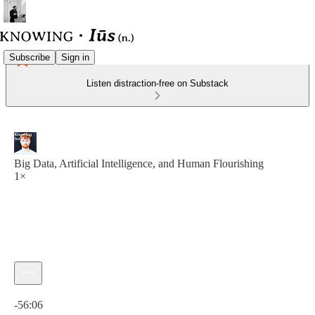
Subscribe
Sign in
Listen distraction-free on Substack
Big Data, Artificial Intelligence, and Human Flourishing
1×
Current time: 0:00 / Total time: -56:06
-56:06